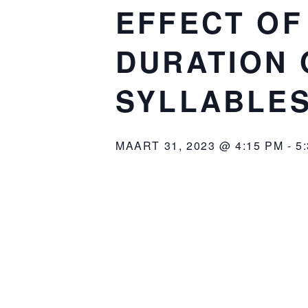
EFFECT OF
DURATION 
SYLLABLES
MAART 31, 2023 @ 4:15 PM
-
5
Organized by the
Amsterdam Cente
: Ivan Yuen
Speaker
: P.C. Hoofthuis
Location
: 5.60
Room
: The effect of predi
Title
: The abstract 
Abstract