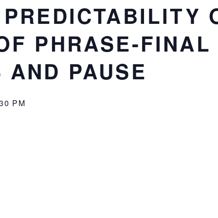
 PREDICTABILITY 
OF PHRASE-FINAL
 AND PAUSE
:30 PM
r for Language and Communication
! (ACLC)
ctability on the duration of phrase-final syllables and pau
can be found
here
.