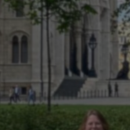
SCIO
UDIEVERENI