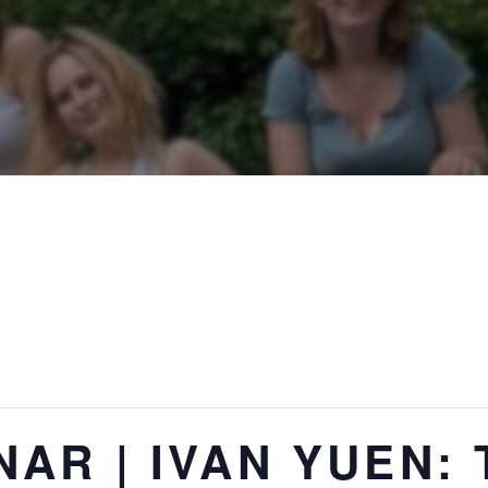
AR | IVAN YUEN: 