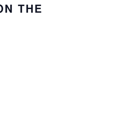
ON THE
TOEVOEGEN AAN
KALENDER
se