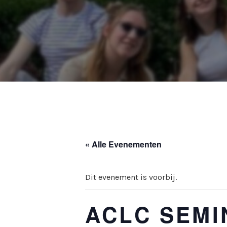
« Alle Evenementen
Dit evenement is voorbij.
ACLC SEMIN