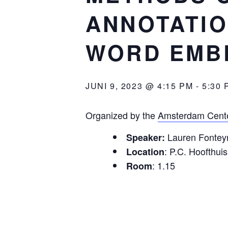
ANNOTATIO
WORD EMB
JUNI 9, 2023 @ 4:15 PM
-
5:30 
Organized by the
Amsterdam Cente
Lauren Fonteyn
Speaker:
: P.C. Hoofthuis
Location
: 1.15
Room
: Methods of semi-a
Title
: In corpus ling
Abstract
combination of computer-aided
representing a particular li