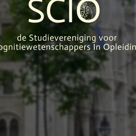
SCIO
UDIEVERENI