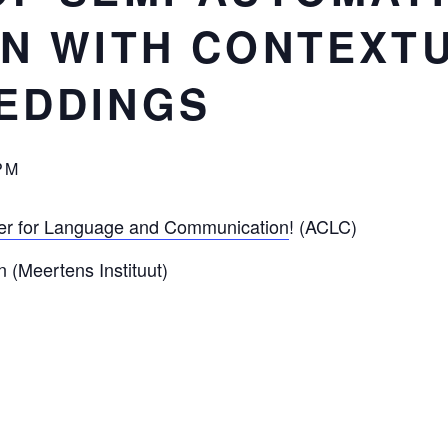
N WITH CONTEXT
EDDINGS
PM
r for Language and Communication
! (ACLC)
 (Meertens Instituut)
utomatic data annotation with contextualized word embe
uistics, the collection and annotation of data commonly in
 and manual labour. It is still common practice, for insta
nguistic phenomenon from an electronic corpus (e.g. by m