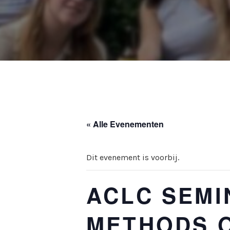
« Alle Evenementen
Dit evenement is voorbij.
ACLC SEMI
METHODS O