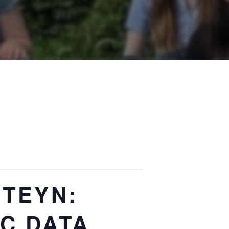
NTEYN:
C DATA