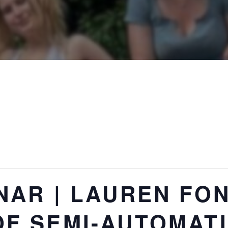
NAR | LAUREN FO
F SEMI-AUTOMATI