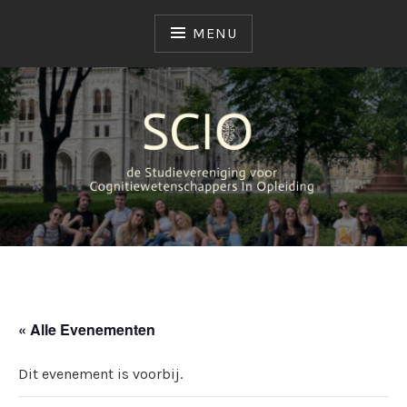
MENU
SCIO
STUDIEVERENIGING
« Alle Evenementen
Dit evenement is voorbij.