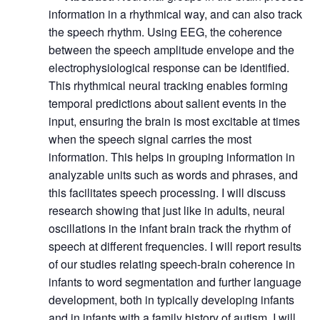
information in a rhythmical way, and can also track
the speech rhythm. Using EEG, the coherence
between the speech amplitude envelope and the
electrophysiological response can be identified.
This rhythmical neural tracking enables forming
temporal predictions about salient events in the
input, ensuring the brain is most excitable at times
when the speech signal carries the most
information. This helps in grouping information in
analyzable units such as words and phrases, and
this facilitates speech processing. I will discuss
research showing that just like in adults, neural
oscillations in the infant brain track the rhythm of
speech at different frequencies. I will report results
of our studies relating speech-brain coherence in
infants to word segmentation and further language
development, both in typically developing infants
and in infants with a family history of autism. I will