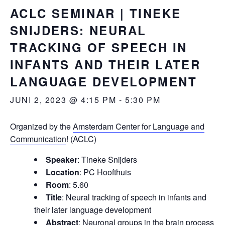
ACLC SEMINAR | TINEKE
SNIJDERS: NEURAL
TRACKING OF SPEECH IN
INFANTS AND THEIR LATER
LANGUAGE DEVELOPMENT
JUNI 2, 2023 @ 4:15 PM
-
5:30 PM
Organized by the
Amsterdam Center for Language and
Communication
! (ACLC)
Speaker
: Tineke Snijders
Location
: PC Hoofthuis
Room
: 5.60
Title
: Neural tracking of speech in infants and
their later language development
Abstract
: Neuronal groups in the brain process