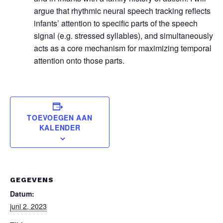
argue that rhythmic neural speech tracking reflects
infants’ attention to specific parts of the speech
signal (e.g. stressed syllables), and simultaneously
acts as a core mechanism for maximizing temporal
attention onto those parts.
TOEVOEGEN AAN
KALENDER
GEGEVENS
Datum:
juni 2, 2023