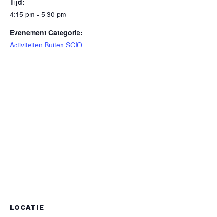
Tijd:
4:15 pm - 5:30 pm
Evenement Categorie:
Activiteiten Buiten SCIO
LOCATIE